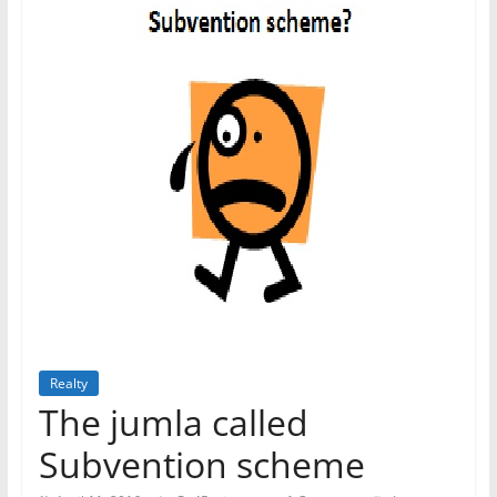
Realty
The jumla called
Subvention scheme