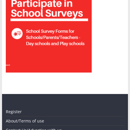
Sponsored
Sponsored
Register
About/Terms of use