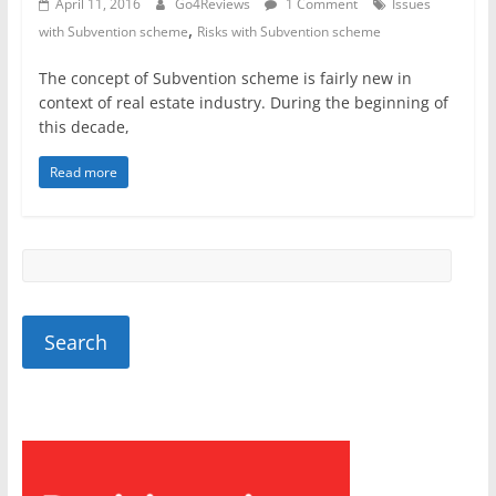
April 11, 2016
Go4Reviews
1 Comment
Issues
,
with Subvention scheme
Risks with Subvention scheme
The concept of Subvention scheme is fairly new in
context of real estate industry. During the beginning of
this decade,
Read more