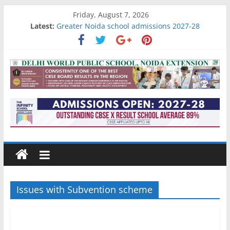
Skip
Friday, August 7, 2026
to
Latest:
Greater Noida school admissions 2027-28
content
Gurgaon school admissions 2027-28
Noida school admissions 2027-28
Go4
Academic results of IB schools in Noida
Best schools in Raj nagar extension
School
Reviews
and
More
Issues with Subvention scheme