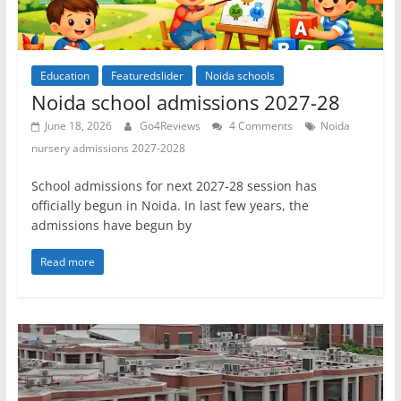
Education
Featuredslider
Noida schools
Noida school admissions 2027-28
June 18, 2026
Go4Reviews
4 Comments
Noida
nursery admissions 2027-2028
School admissions for next 2027-28 session has
officially begun in Noida. In last few years, the
admissions have begun by
Read more