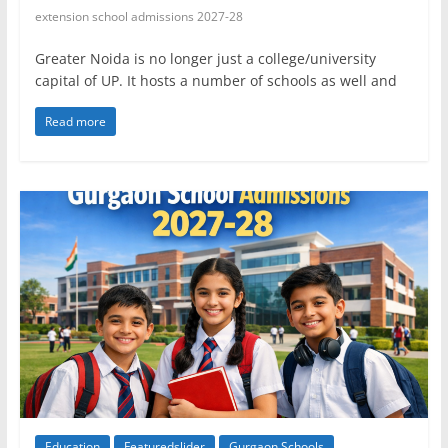
extension school admissions 2027-28
Greater Noida is no longer just a college/university
capital of UP. It hosts a number of schools as well and
Read more
Education
Featuredslider
Gurgaon Schools