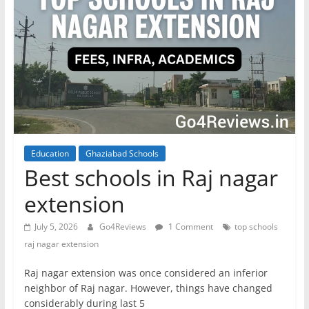
Education
Ghaziabad Schools
Best schools in Raj nagar
extension
July 5, 2026
Go4Reviews
1 Comment
top schools
raj nagar extension
Raj nagar extension was once considered an inferior
neighbor of Raj nagar. However, things have changed
considerably during last 5