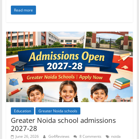
Read more
Education
Greater Noida schools
Greater Noida school admissions
2027-28
June 26, 2026
Go4Reviews
8 Comments
noida