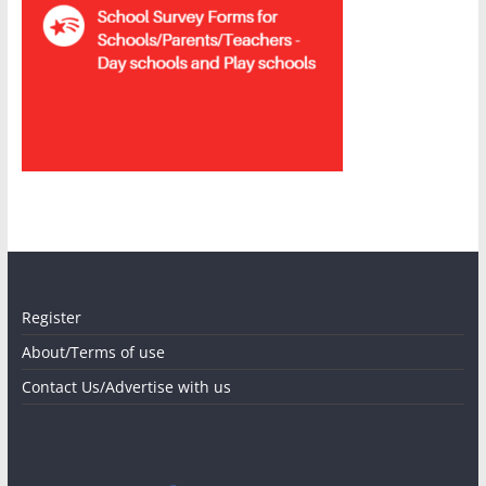
Register
About/Terms of use
Contact Us/Advertise with us