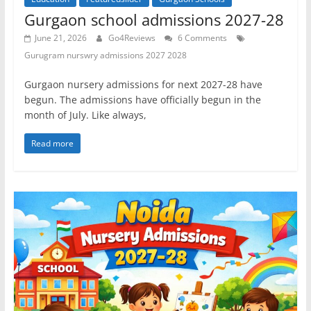
Gurgaon school admissions 2027-28
June 21, 2026
Go4Reviews
6 Comments
Gurugram nurswry admissions 2027 2028
Gurgaon nursery admissions for next 2027-28 have
begun. The admissions have officially begun in the
month of July. Like always,
Read more