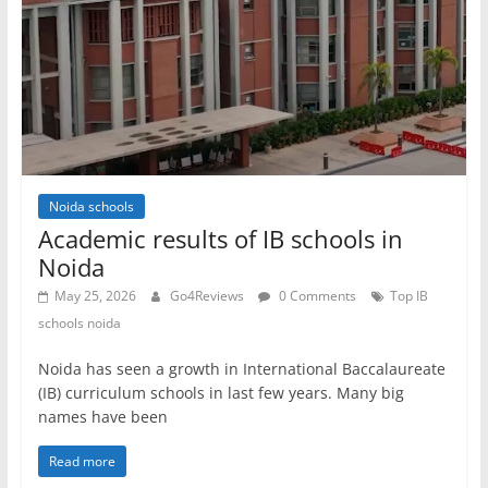
Noida schools
Academic results of IB schools in
Noida
May 25, 2026
Go4Reviews
0 Comments
Top IB
schools noida
Noida has seen a growth in International Baccalaureate
(IB) curriculum schools in last few years. Many big
names have been
Read more