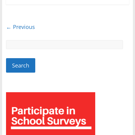
← Previous
Sponsored
Sponsored