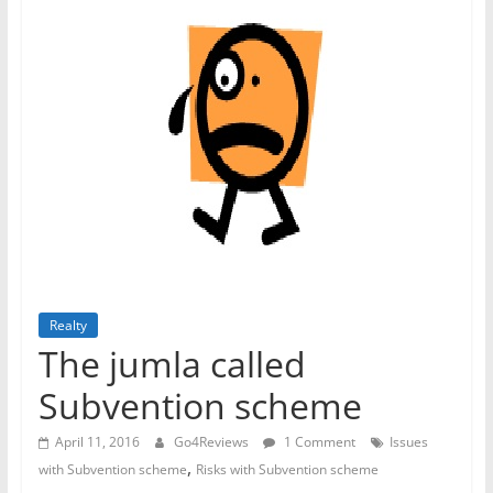
Realty
The jumla called
Subvention scheme
April 11, 2016
Go4Reviews
1 Comment
Issues
,
with Subvention scheme
Risks with Subvention scheme