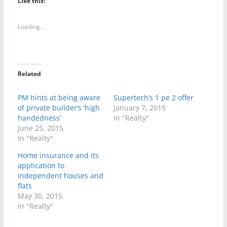
Like this:
Loading...
Related
PM hints at being aware
Supertech’s 1 pe 2 offer
of private builder’s ‘high
January 7, 2015
handedness’
In "Realty"
June 25, 2015
In "Realty"
Home insurance and its
application to
independent houses and
flats
May 30, 2015
In "Realty"