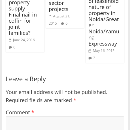
of leasehold
property
sector
nature of
supply –
projects
property in
Final nail in
August 21,
Noida/Great
coffin for
2015
0
er
joint
Noida/Yamu
families?
na
June 24, 2016
Expressway
0
May 16, 2015
2
Leave a Reply
Your email address will not be published.
Required fields are marked
*
Comment
*