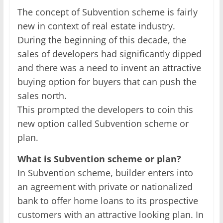
The concept of Subvention scheme is fairly
new in context of real estate industry.
During the beginning of this decade, the
sales of developers had significantly dipped
and there was a need to invent an attractive
buying option for buyers that can push the
sales north.
This prompted the developers to coin this
new option called Subvention scheme or
plan.
What is Subvention scheme or plan?
In Subvention scheme, builder enters into
an agreement with private or nationalized
bank to offer home loans to its prospective
customers with an attractive looking plan. In