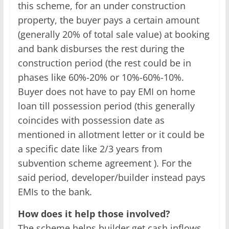
this scheme, for an under construction
property, the buyer pays a certain amount
(generally 20% of total sale value) at booking
and bank disburses the rest during the
construction period (the rest could be in
phases like 60%-20% or 10%-60%-10%.
Buyer does not have to pay EMI on home
loan till possession period (this generally
coincides with possession date as
mentioned in allotment letter or it could be
a specific date like 2/3 years from
subvention scheme agreement ). For the
said period, developer/builder instead pays
EMIs to the bank.
How does it help those involved?
The scheme helps builder get cash inflows