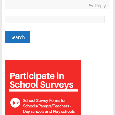
Reply