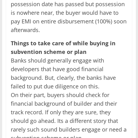
possession date has passed but possession
is nowhere near, the buyer would have to
pay EMI on entire disbursement (100%) soon
afterwards.
Things to take care of while buying in
subvention scheme or plan
Banks should generally engage with
developers that have good financial
background. But, clearly, the banks have
failed to put due diligence on this.
On their part, buyers should check for
financial background of builder and their
track record. If only they are sure, they
should go ahead. Its a different story that
rarely such sound builders engage or need a
subvention scheme or plan.