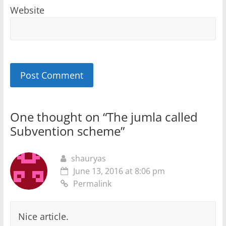
Website
One thought on “
The jumla called
Subvention scheme
”
shauryas
June 13, 2016 at 8:06 pm
Permalink
Nice article.