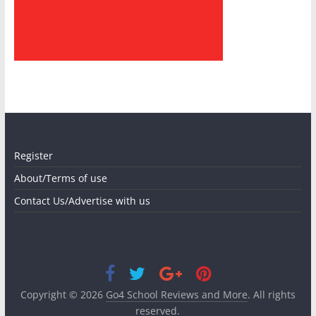
Register
About/Terms of use
Contact Us/Advertise with us
Copyright © 2026
Go4 School Reviews and More
. All rights
reserved.