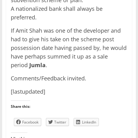
A nationalized bank shall always be
preferred.
If Amit Shah was one of the developer and
had to give his take on the scheme post
possession date having passed by, he would
have perhaps summed it up as a sale
period
Jumla
.
Comments/Feedback invited.
[lastupdated]
Share this:
Facebook
Twitter
LinkedIn