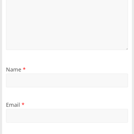
Name
*
Email
*
Sponsored
Sponsored