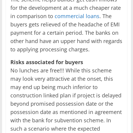
for the development at a much cheaper rate
in comparison to
commercial loans
. The
buyers gets relieved of the headache of EMI
payment for a certain period. The banks on
other hand have an upper hand with regards
to applying processing charges.
Risks associated for buyers
No lunches are free!!! While this scheme
may look very attractive at the onset, this
may end up being much inferior to
construction linked plan if project is delayed
beyond promised possession date or the
possession date as mentioned in agreement
with the bank for subvention scheme. In
such a scenario where the expected