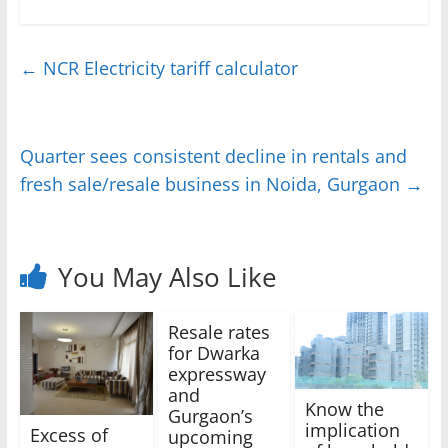
←
NCR Electricity tariff calculator
Quarter sees consistent decline in rentals and
fresh sale/resale business in Noida, Gurgaon
→
You May Also Like
Resale rates
for Dwarka
expressway
and
Know the
Gurgaon’s
implication
Excess of
upcoming