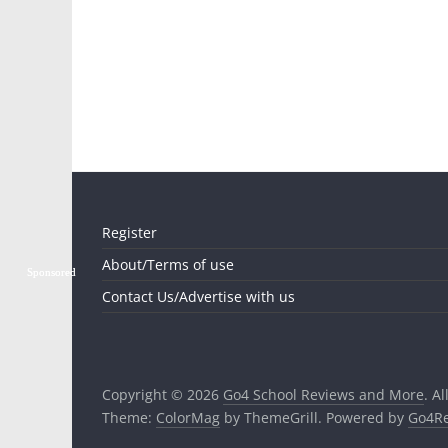
Register
About/Terms of use
Sponsored
Sponsored
Contact Us/Advertise with us
Copyright © 2026
Go4 School Reviews and More
. A
Theme:
ColorMag
by ThemeGrill. Powered by
Go4Re