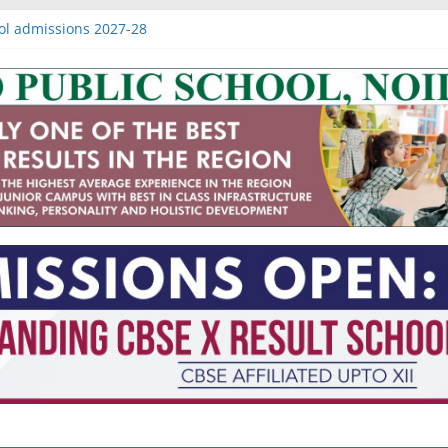
ol admissions 2027-28
issions 2027-28
sions 2027-28
 IB schools in Noida
 nagar extension