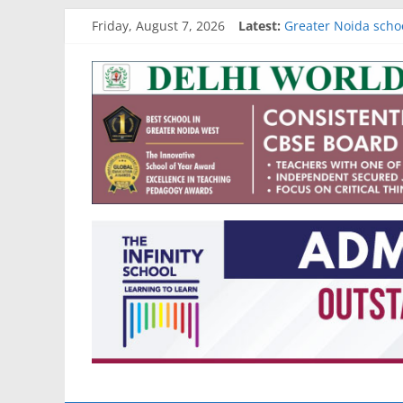
Skip
Friday, August 7, 2026
Latest:
Greater Noida scho
to
Gurgaon school adm
content
Go4
Noida school admis
Academic results of
Best schools in Raj
School
Reviews
and
More