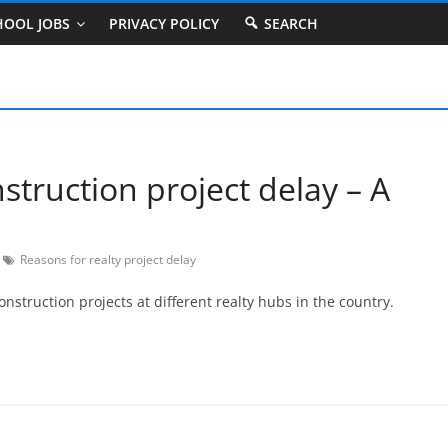
HOOL JOBS
PRIVACY POLICY
SEARCH
truction project delay – A
Reasons for realty project delay
truction projects at different realty hubs in the country.