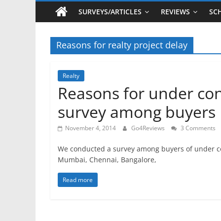
SURVEYS/ARTICLES
REVIEWS
SC
Reasons for realty project delay
Realty
Reasons for under cons
survey among buyers
November 4, 2014
Go4Reviews
3 Comments
We conducted a survey among buyers of under cons
Mumbai, Chennai, Bangalore,
Read more