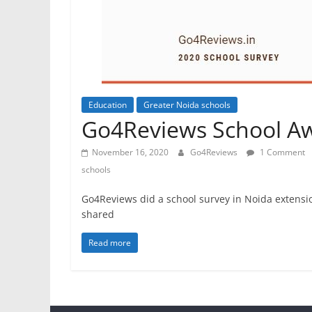
Education
Greater Noida schools
Go4Reviews School Aw
November 16, 2020
Go4Reviews
1 Comment
schools
Go4Reviews did a school survey in Noida extensio
shared
Read more