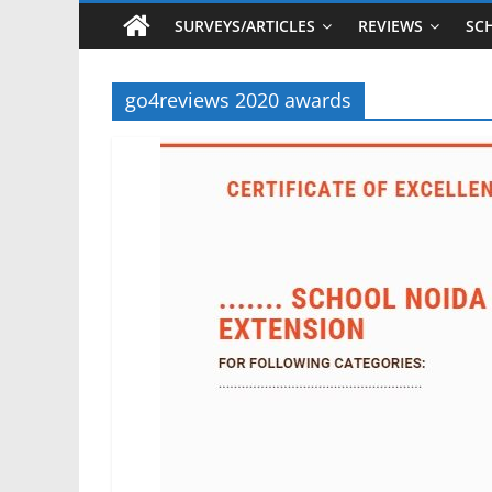
SURVEYS/ARTICLES
REVIEWS
SC
go4reviews 2020 awards