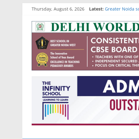
Best schools in 
Skip
Thursday, August 6, 2026
Latest:
Greater Noida s
to
Gurgaon school 
content
Go4
Noida school ad
Academic results
School
Reviews
and
More