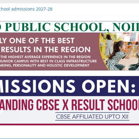
Raj nagar extension
chool admissions 2027-28
admissions 2027-28
missions 2027-28
 of IB schools in Noida