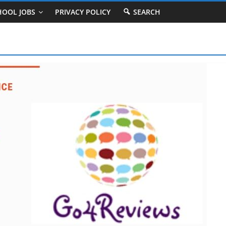
HOOL JOBS
PRIVACY POLICY
SEARCH