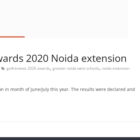
ards 2020 Noida extension
,
,
go4reviews 2020 awards
greater noida west schools
noida extension
n in month of June/July this year. The results were declared and