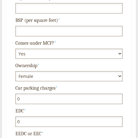
BSP (per square feet)
*
Comes under MCF?
*
Ownership
*
Car parking charges
*
EDC
*
EEDC or EEC
*