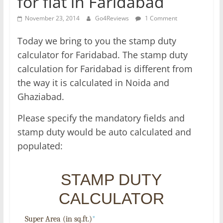
for flat in Faridabad
November 23, 2014
Go4Reviews
1 Comment
Today we bring to you the stamp duty
calculator for Faridabad. The stamp duty
calculation for Faridabad is different from
the way it is calculated in Noida and
Ghaziabad.
Please specify the mandatory fields and
stamp duty would be auto calculated and
populated:
STAMP DUTY
CALCULATOR
Super Area (in sq.ft.)
*