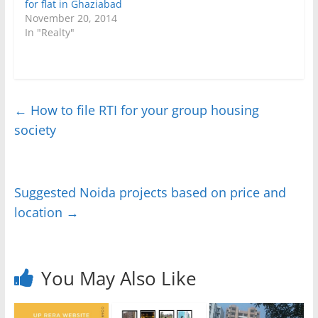
for flat in Ghaziabad
November 20, 2014
In "Realty"
←
How to file RTI for your group housing
society
Suggested Noida projects based on price and
location
→
You May Also Like