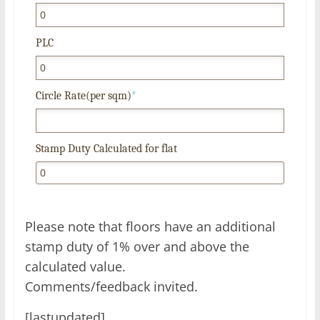
PLC
Circle Rate(per sqm)
*
Stamp Duty Calculated for flat
Please note that floors have an additional
stamp duty of 1% over and above the
calculated value.
Comments/feedback invited.
[lastupdated]