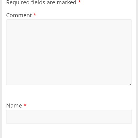
Required fields are marked
*
Comment
*
Name
*