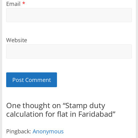
Email
*
Website
Sponsored
Sponsored
One thought on “
Stamp duty
calculation for flat in Faridabad
”
Pingback:
Anonymous