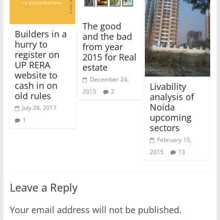
The good
Builders in a
and the bad
hurry to
from year
register on
2015 for Real
UP RERA
estate
website to
December 24,
cash in on
Livability
2015
2
old rules
analysis of
Noida
July 28, 2017
upcoming
1
sectors
February 15,
2015
13
Leave a Reply
Your email address will not be published.