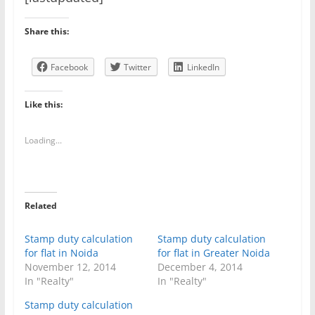
Share this:
Facebook
Twitter
LinkedIn
Like this:
Loading...
Related
Stamp duty calculation
Stamp duty calculation
for flat in Noida
for flat in Greater Noida
November 12, 2014
December 4, 2014
In "Realty"
In "Realty"
Stamp duty calculation