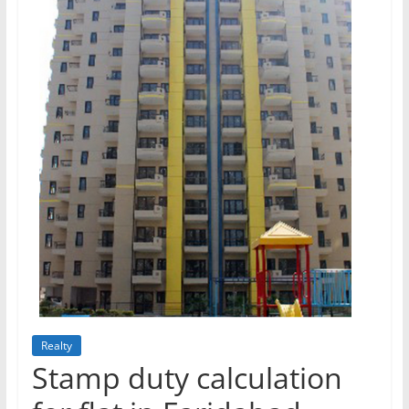
Realty
Stamp duty calculation