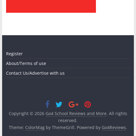
Register
About/Terms of use
Contact Us/Advertise with us
Copyright © 2026
Go4 School Reviews and More
. All rights
reserved.
Theme:
ColorMag
by ThemeGrill. Powered by
Go4Reviews
.